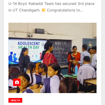
U-14 Boys’ Kabaddi Team has secured 3rd place
in UT Chandigarh.
Congratulations to…
HEALTH