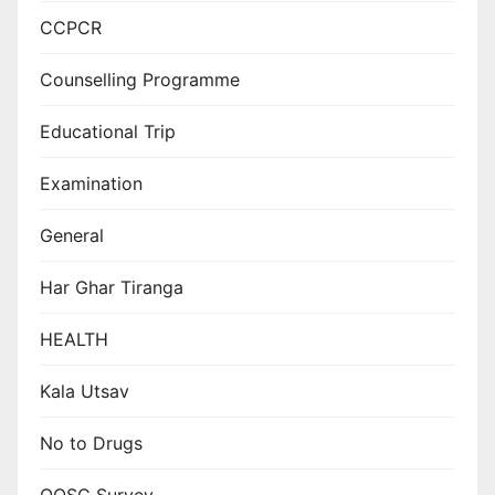
CCPCR
Counselling Programme
Educational Trip
Examination
General
Har Ghar Tiranga
HEALTH
Kala Utsav
No to Drugs