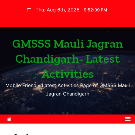
S
Thu. Aug 6th, 2026
9:52:41 PM
k
i
p
t
GMSSS Mauli Jagran
o
Chandigarh- Latest
c
o
Activities
n
t
Mobile Friendly Latest Activities Page of GMSSS Mauli
e
Jagran Chandigarh
n
t