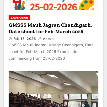
EXAMINATION
GMSSS Mauli Jagran Chandigarh,
Date sheet for Feb-March 2026
Feb 18, 2026
Admin
GMSSS Mauli Jagran Village Chandigarh, Date
sheet for Feb-March 2026 Examination
commencing from 25-02-2026