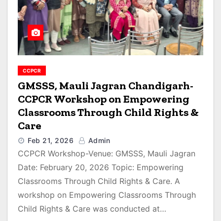
CCPCR
GMSSS, Mauli Jagran Chandigarh-
CCPCR Workshop on Empowering
Classrooms Through Child Rights &
Care
Feb 21, 2026
Admin
CCPCR Workshop-Venue: GMSSS, Mauli Jagran
Date: February 20, 2026 Topic: Empowering
Classrooms Through Child Rights & Care. A
workshop on Empowering Classrooms Through
Child Rights & Care was conducted at…