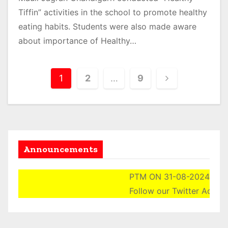
Tiffin” activities in the school to promote healthy
eating habits. Students were also made aware
about importance of Healthy…
P
1
2
…
9
o
s
t
Announcements
s
p
PTM ON 31-08-2024 (SATURDA
Follow our Twitter Account He
a
g