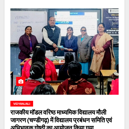
VIDYANJALI
राजकीय मॉडल वरिष्ठ माध्यमिक विद्यालय मौली
जागरण (चण्डीगढ़) में विद्यालय प्रबंधन समिति एवं
अभिभावक गोष्ठी का आयोजन किया गया