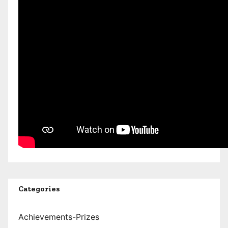
Categories
Achievements-Prizes