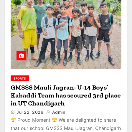
SPORTS
GMSSS Mauli Jagran- U-14 Boys’
Kabaddi Team has secured 3rd place
in UT Chandigarh
Jul 22, 2026
Admin
Proud Moment
We are delighted to share
that our school GMSSS Mauli Jagran, Chandigarh