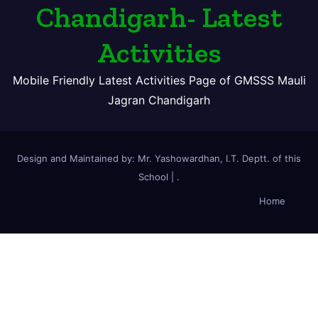
Chandigarh- Latest
Activities
Mobile Friendly Latest Activities Page of GMSSS Mauli
Jagran Chandigarh
Design and Maintained by: Mr. Yashowardhan, I.T. Deptt. of this
School
|
.
Home