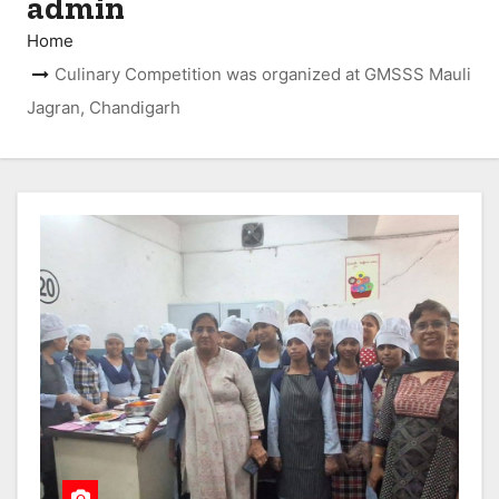
admin
Home
Culinary Competition was organized at GMSSS Mauli
Jagran, Chandigarh