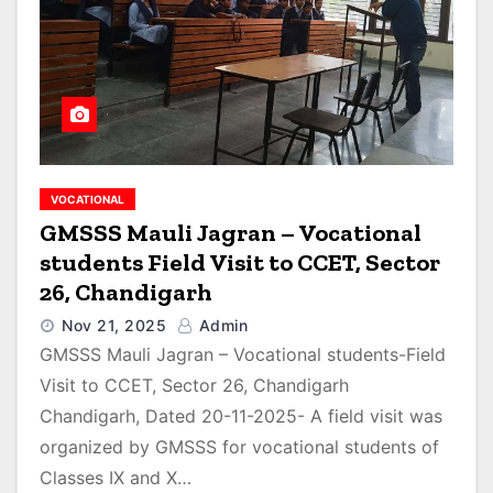
VOCATIONAL
GMSSS Mauli Jagran – Vocational
students Field Visit to CCET, Sector
26, Chandigarh
Nov 21, 2025
Admin
GMSSS Mauli Jagran – Vocational students-Field
Visit to CCET, Sector 26, Chandigarh
Chandigarh, Dated 20-11-2025- A field visit was
organized by GMSSS for vocational students of
Classes IX and X…