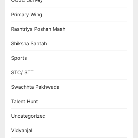
OOSC Survey
Primary Wing
Rashtriya Poshan Maah
Shiksha Saptah
Sports
STC/ STT
Swachhta Pakhwada
Talent Hunt
Uncategorized
Vidyanjali