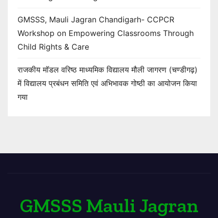
GMSSS, Mauli Jagran Chandigarh- CCPCR
Workshop on Empowering Classrooms Through
Child Rights & Care
राजकीय मॉडल वरिष्ठ माध्यमिक विद्यालय मौली जागरण (चण्डीगढ़)
में विद्यालय प्रबंधन समिति एवं अभिभावक गोष्ठी का आयोजन किया
गया
GMSSS Mauli Jagran