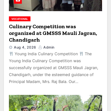
VOCATIONAL
Culinary Competition was
organized at GMSSS Mauli Jagran,
Chandigarh
Aug 4, 2026
Admin
Young India Culinary Competition
The
Young India Culinary Competition was
successfully organized at GMSSS Mauli Jagran,
Chandigarh, under the esteemed guidance of
Principal Madam, Mrs. Raj Bala. Our…