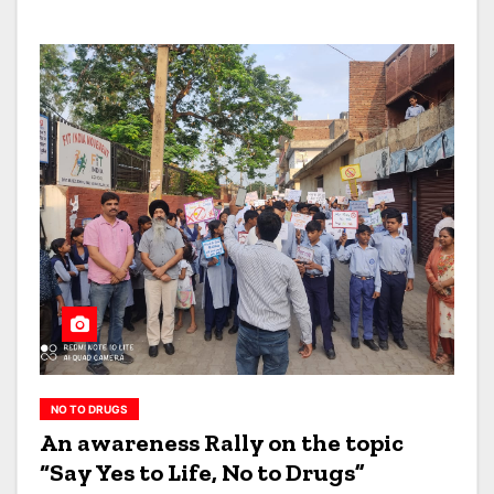
NO TO DRUGS
An awareness Rally on the topic
“Say Yes to Life, No to Drugs”