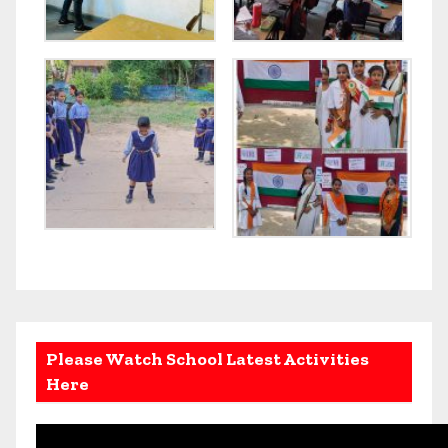
Please Watch School Latest Activities
Here