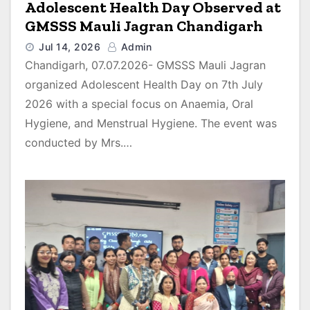
Adolescent Health Day Observed at
GMSSS Mauli Jagran Chandigarh
Jul 14, 2026
Admin
Chandigarh, 07.07.2026- GMSSS Mauli Jagran
organized Adolescent Health Day on 7th July
2026 with a special focus on Anaemia, Oral
Hygiene, and Menstrual Hygiene. The event was
conducted by Mrs.…