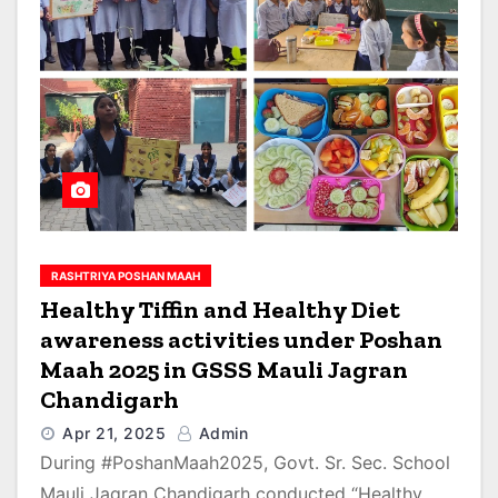
RASHTRIYA POSHAN MAAH
Healthy Tiffin and Healthy Diet
awareness activities under Poshan
Maah 2025 in GSSS Mauli Jagran
Chandigarh
Apr 21, 2025
Admin
During #PoshanMaah2025, Govt. Sr. Sec. School
Mauli Jagran Chandigarh conducted “Healthy