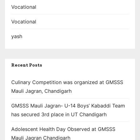
Vocational
Vocational
yash
Recent Posts
Culinary Competition was organized at GMSSS
Mauli Jagran, Chandigarh
GMSSS Mauli Jagran- U-14 Boys’ Kabaddi Team
has secured 3rd place in UT Chandigarh
Adolescent Health Day Observed at GMSSS
Mauli Jagran Chandigarh