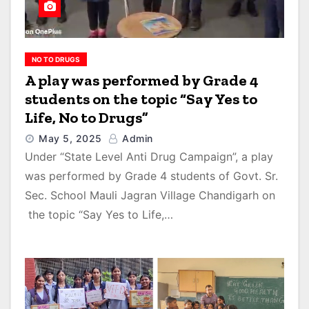
NO TO DRUGS
A play was performed by Grade 4
students on the topic “Say Yes to
Life, No to Drugs”
May 5, 2025
Admin
Under “State Level Anti Drug Campaign”, a play
was performed by Grade 4 students of Govt. Sr.
Sec. School Mauli Jagran Village Chandigarh on
the topic “Say Yes to Life,…