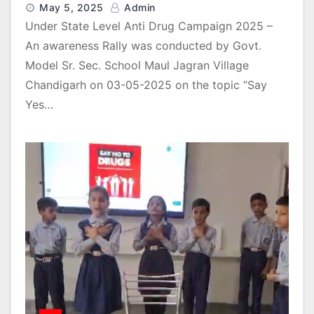
May 5, 2025
Admin
Under State Level Anti Drug Campaign 2025 –
An awareness Rally was conducted by Govt.
Model Sr. Sec. School Maul Jagran Village
Chandigarh on 03-05-2025 on the topic “Say
Yes…