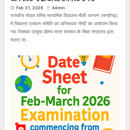
Feb 21, 2026
Admin
राजकीय मॉडल वरिष्ठ माध्यमिक विद्यालय मौली जागरण (चण्डीगढ़)
में विद्यालय प्रबंधन समिति एवं अभिभावक गोष्ठी का आयोजन किया
गया जिसका प्रमुख उद्देश्य भारत सरकार के शिक्षा मंत्रालय द्वारा
चलाए जा…