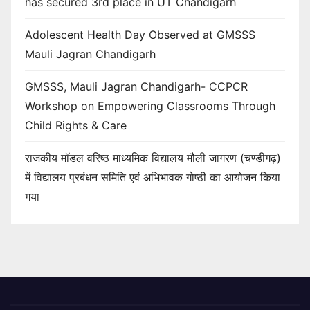
has secured 3rd place in UT Chandigarh
Adolescent Health Day Observed at GMSSS
Mauli Jagran Chandigarh
GMSSS, Mauli Jagran Chandigarh- CCPCR
Workshop on Empowering Classrooms Through
Child Rights & Care
राजकीय मॉडल वरिष्ठ माध्यमिक विद्यालय मौली जागरण (चण्डीगढ़)
में विद्यालय प्रबंधन समिति एवं अभिभावक गोष्ठी का आयोजन किया
गया