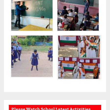
Please Watch School Latest Activities