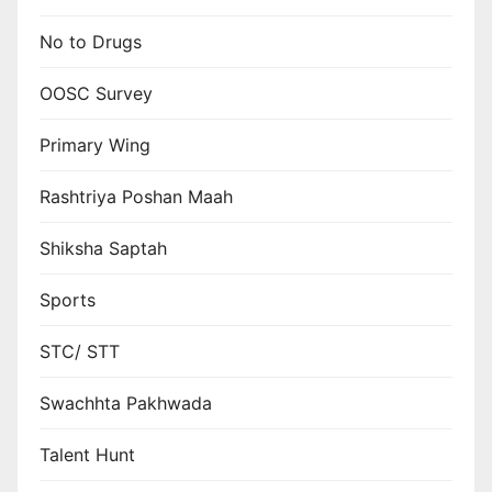
No to Drugs
OOSC Survey
Primary Wing
Rashtriya Poshan Maah
Shiksha Saptah
Sports
STC/ STT
Swachhta Pakhwada
Talent Hunt