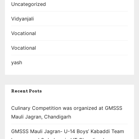
Uncategorized
Vidyanjali
Vocational
Vocational
yash
Recent Posts
Culinary Competition was organized at GMSSS
Mauli Jagran, Chandigarh
GMSSS Mauli Jagran- U-14 Boys’ Kabaddi Team