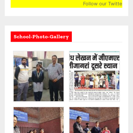
Follow our Twitter Acco
School-Photo-Gallery