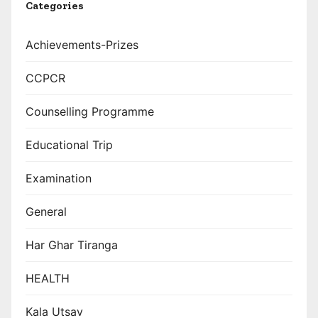
Categories
Achievements-Prizes
CCPCR
Counselling Programme
Educational Trip
Examination
General
Har Ghar Tiranga
HEALTH
Kala Utsav