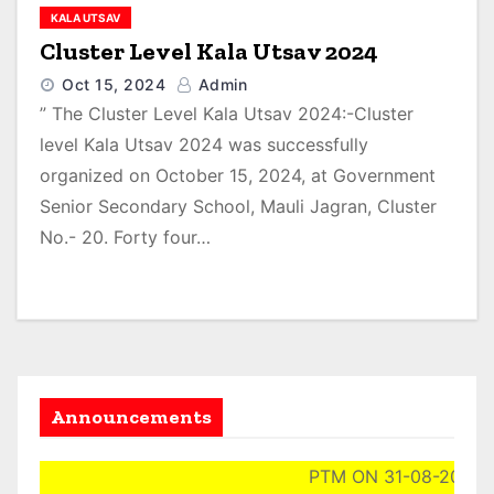
KALA UTSAV
Cluster Level Kala Utsav 2024
Oct 15, 2024
Admin
” The Cluster Level Kala Utsav 2024:-Cluster
level Kala Utsav 2024 was successfully
organized on October 15, 2024, at Government
Senior Secondary School, Mauli Jagran, Cluster
No.- 20. Forty four…
Announcements
PTM ON 31-08-2024 (S