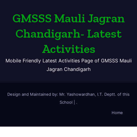
GMSSS Mauli Jagran
Chandigarh- Latest
Activities
Mobile Friendly Latest Activities Page of GMSSS Mauli
Jagran Chandigarh
Design and Maintained by: Mr. Yashowardhan, I.T. Deptt. of this
School
|
.
Home