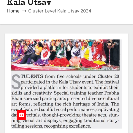
Kala Utsav
Home
Cluster Level Kala Utsav 2024