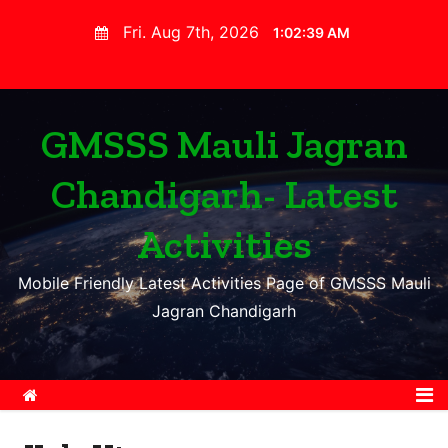
S
Fri. Aug 7th, 2026
1:02:40 AM
k
i
p
t
GMSSS Mauli Jagran
o
Chandigarh- Latest
c
o
Activities
n
t
Mobile Friendly Latest Activities Page of GMSSS Mauli
e
Jagran Chandigarh
n
t