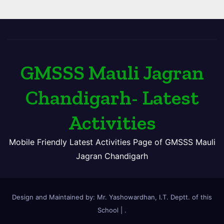
GMSSS Mauli Jagran
Chandigarh- Latest
Activities
Mobile Friendly Latest Activities Page of GMSSS Mauli
Jagran Chandigarh
Design and Maintained by: Mr. Yashowardhan, I.T. Deptt. of this
School
|
.