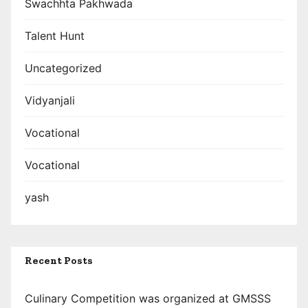
Swachhta Pakhwada
Talent Hunt
Uncategorized
Vidyanjali
Vocational
Vocational
yash
Recent Posts
Culinary Competition was organized at GMSSS