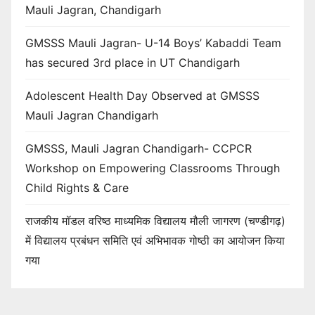
Mauli Jagran, Chandigarh
GMSSS Mauli Jagran- U-14 Boys’ Kabaddi Team
has secured 3rd place in UT Chandigarh
Adolescent Health Day Observed at GMSSS
Mauli Jagran Chandigarh
GMSSS, Mauli Jagran Chandigarh- CCPCR
Workshop on Empowering Classrooms Through
Child Rights & Care
राजकीय मॉडल वरिष्ठ माध्यमिक विद्यालय मौली जागरण (चण्डीगढ़)
में विद्यालय प्रबंधन समिति एवं अभिभावक गोष्ठी का आयोजन किया
गया