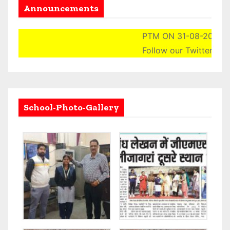
Announcements
PTM ON 31-08-2024 (SA
Follow our Twitter Acco
School-Photo-Gallery