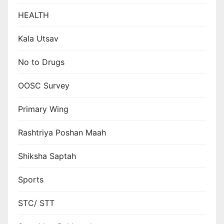
HEALTH
Kala Utsav
No to Drugs
OOSC Survey
Primary Wing
Rashtriya Poshan Maah
Shiksha Saptah
Sports
STC/ STT