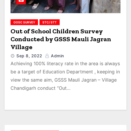
OOSC SURVEY
STC/ STT
Out of School Children Survey
Conducted by GSSS Mauli Jagran
Village
Sep 8, 2022
Admin
Achieving 100% literacy rate in the area is always
be a target of Education Department , keeping in
view the same aim, GSSS Mauli Jagran – Village
Chandigarh conduct “Out…