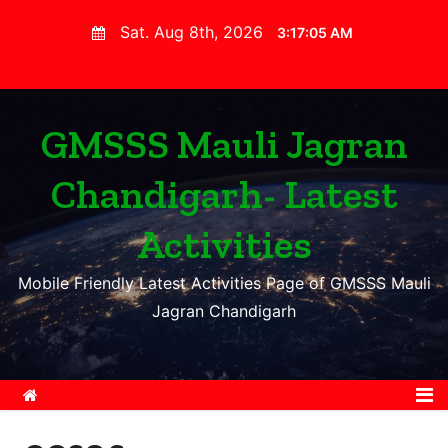
S
Sat. Aug 8th, 2026
3:17:06 AM
k
i
p
t
GMSSS Mauli Jagran
o
Chandigarh- Latest
c
o
Activities
n
t
Mobile Friendly Latest Activities Page of GMSSS Mauli
e
Jagran Chandigarh
n
t