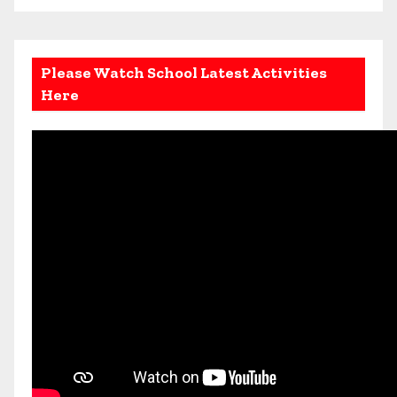
Please Watch School Latest Activities
Here