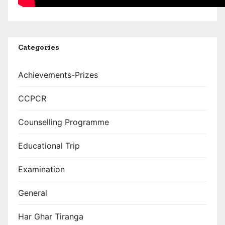
Categories
Achievements-Prizes
CCPCR
Counselling Programme
Educational Trip
Examination
General
Har Ghar Tiranga