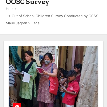
OOSC Survey
Home
Out of School Children Survey Conducted by GSSS
Mauli Jagran Village