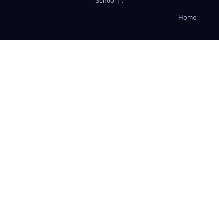
School
|
.
Home