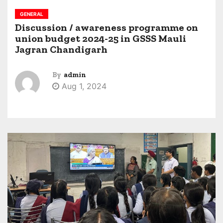
GENERAL
Discussion / awareness programme on
union budget 2024-25 in GSSS Mauli
Jagran Chandigarh
By
admin
Aug 1, 2024