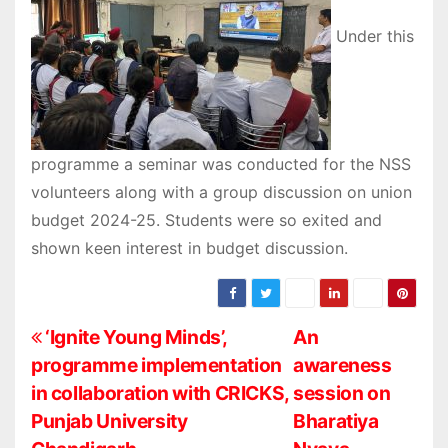
Under this
programme a seminar was conducted for the NSS
volunteers along with a group discussion on union
budget 2024-25. Students were so exited and
shown keen interest in budget discussion.
P
‘Ignite Young Minds’,
An
programme implementation
awareness
o
in collaboration with CRICKS,
session on
s
Punjab University
Bharatiya