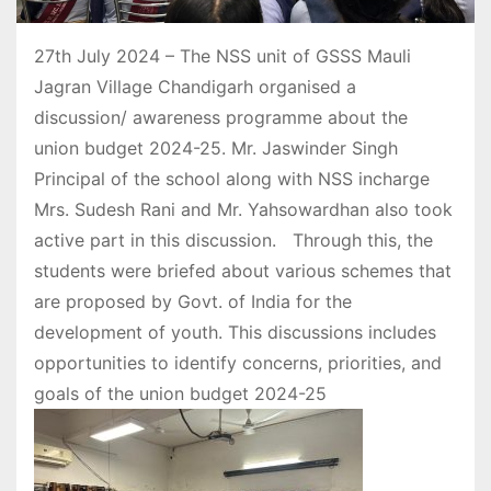
27th July 2024 – The NSS unit of GSSS Mauli
Jagran Village Chandigarh organised a
discussion/ awareness programme about the
union budget 2024-25. Mr. Jaswinder Singh
Principal of the school along with NSS incharge
Mrs. Sudesh Rani and Mr. Yahsowardhan also took
active part in this discussion. Through this, the
students were briefed about various schemes that
are proposed by Govt. of India for the
development of youth. This discussions includes
opportunities to identify concerns, priorities, and
goals of the union budget 2024-25