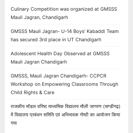
Culinary Competition was organized at GMSSS
Mauli Jagran, Chandigarh
GMSSS Mauli Jagran- U-14 Boys’ Kabaddi Team
has secured 3rd place in UT Chandigarh
Adolescent Health Day Observed at GMSSS
Mauli Jagran Chandigarh
GMSSS, Mauli Jagran Chandigarh- CCPCR
Workshop on Empowering Classrooms Through
Child Rights & Care
राजकीय मॉडल वरिष्ठ माध्यमिक विद्यालय मौली जागरण (चण्डीगढ़)
में विद्यालय प्रबंधन समिति एवं अभिभावक गोष्ठी का आयोजन किया
गया