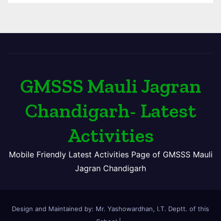
GMSSS Mauli Jagran
Chandigarh- Latest
Activities
Mobile Friendly Latest Activities Page of GMSSS Mauli
Jagran Chandigarh
Design and Maintained by: Mr. Yashowardhan, I.T. Deptt. of this