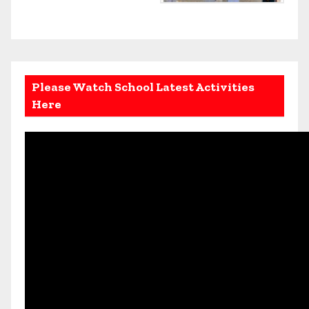
Please Watch School Latest Activities
Here