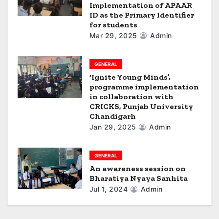
Implementation of APAAR
ID as the Primary Identifier
for students
Mar 29, 2025
Admin
GENERAL
‘Ignite Young Minds’,
programme implementation
in collaboration with
CRICKS, Punjab University
Chandigarh
Jan 29, 2025
Admin
GENERAL
An awareness session on
Bharatiya Nyaya Sanhita
Jul 1, 2024
Admin