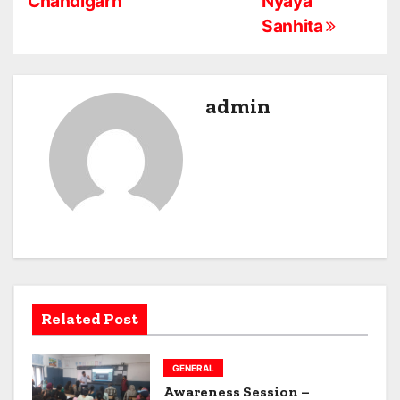
Chandigarh
Nyaya
t
Sanhita
n
a
admin
v
i
g
a
t
i
Related Post
o
n
GENERAL
Awareness Session –