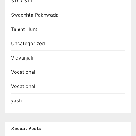
STC/ STT
Swachhta Pakhwada
Talent Hunt
Uncategorized
Vidyanjali
Vocational
Vocational
yash
Recent Posts