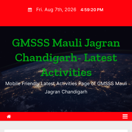
S
Fri. Aug 7th, 2026
4:59:21 PM
k
i
p
t
GMSSS Mauli Jagran
o
Chandigarh- Latest
c
o
Activities
n
t
Mobile Friendly Latest Activities Page of GMSSS Mauli
e
Jagran Chandigarh
n
t