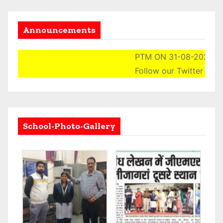
Announcements
PTM ON 31-08-2024 (SAT
Follow our Twitter Accou
School-Photo-Gallery