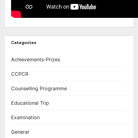
Categories
Achievements-Prizes
CCPCR
Counselling Programme
Educational Trip
Examination
General