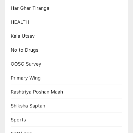
Har Ghar Tiranga
HEALTH
Kala Utsav
No to Drugs
OOSC Survey
Primary Wing
Rashtriya Poshan Maah
Shiksha Saptah
Sports