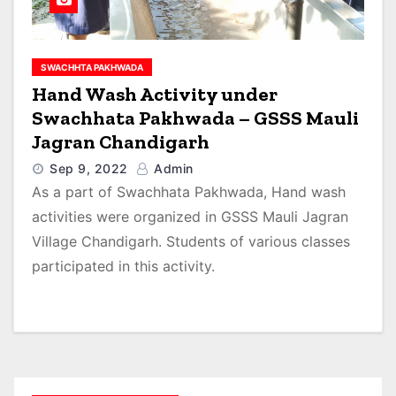
SWACHHTA PAKHWADA
Hand Wash Activity under
Swachhata Pakhwada – GSSS Mauli
Jagran Chandigarh
Sep 9, 2022
Admin
As a part of Swachhata Pakhwada, Hand wash
activities were organized in GSSS Mauli Jagran
Village Chandigarh. Students of various classes
participated in this activity.