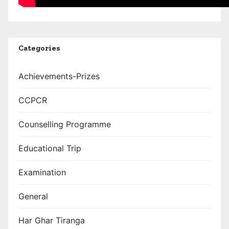
Categories
Achievements-Prizes
CCPCR
Counselling Programme
Educational Trip
Examination
General
Har Ghar Tiranga