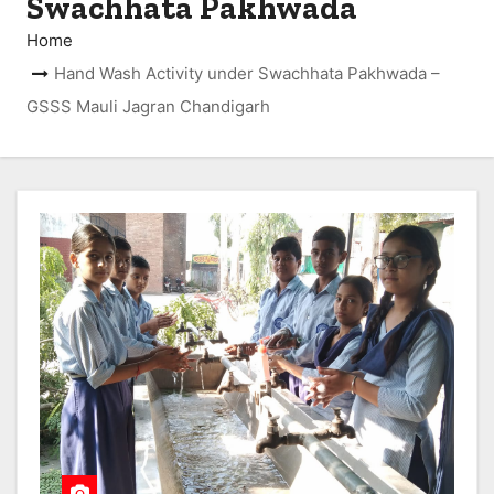
Swachhata Pakhwada
Home
Hand Wash Activity under Swachhata Pakhwada –
GSSS Mauli Jagran Chandigarh