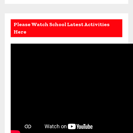
Please Watch School Latest Activities
Here