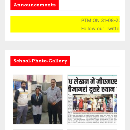
Announcements
PTM ON 31-08-2024 (S
Follow our Twitter Acco
School-Photo-Gallery