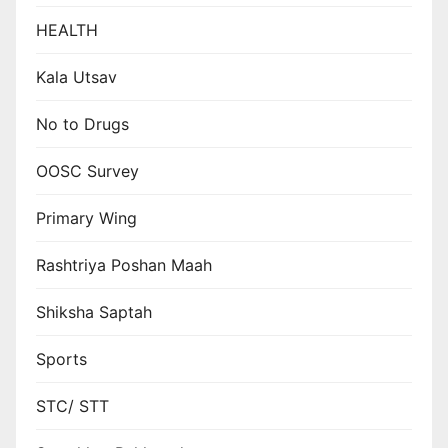
HEALTH
Kala Utsav
No to Drugs
OOSC Survey
Primary Wing
Rashtriya Poshan Maah
Shiksha Saptah
Sports
STC/ STT