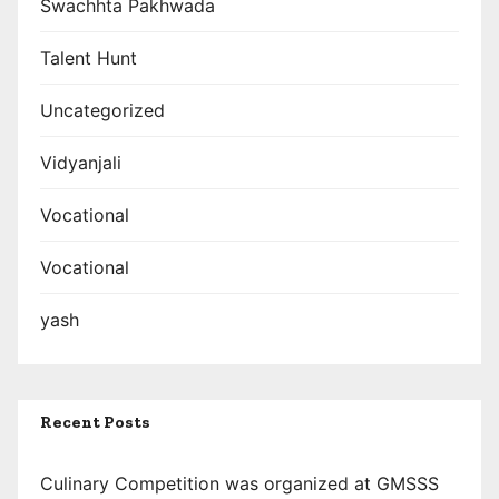
Swachhta Pakhwada
Talent Hunt
Uncategorized
Vidyanjali
Vocational
Vocational
yash
Recent Posts
Culinary Competition was organized at GMSSS