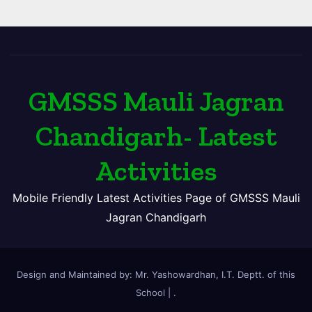
GMSSS Mauli Jagran
Chandigarh- Latest
Activities
Mobile Friendly Latest Activities Page of GMSSS Mauli
Jagran Chandigarh
Design and Maintained by: Mr. Yashowardhan, I.T. Deptt. of this
School
|
.