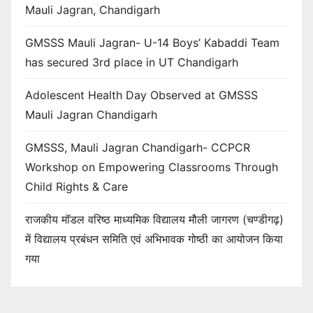
Mauli Jagran, Chandigarh
GMSSS Mauli Jagran- U-14 Boys’ Kabaddi Team
has secured 3rd place in UT Chandigarh
Adolescent Health Day Observed at GMSSS
Mauli Jagran Chandigarh
GMSSS, Mauli Jagran Chandigarh- CCPCR
Workshop on Empowering Classrooms Through
Child Rights & Care
राजकीय मॉडल वरिष्ठ माध्यमिक विद्यालय मौली जागरण (चण्डीगढ़)
में विद्यालय प्रबंधन समिति एवं अभिभावक गोष्ठी का आयोजन किया
गया