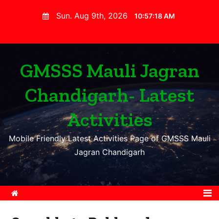
S
Sun. Aug 9th, 2026
10:57:19 AM
k
i
p
t
GMSSS Mauli Jagran
o
Chandigarh- Latest
c
o
Activities
n
t
Mobile Friendly Latest Activities Page of GMSSS Mauli
e
Jagran Chandigarh
n
t