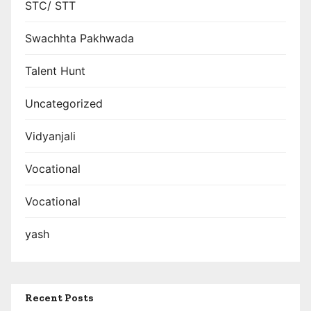
STC/ STT
Swachhta Pakhwada
Talent Hunt
Uncategorized
Vidyanjali
Vocational
Vocational
yash
Recent Posts