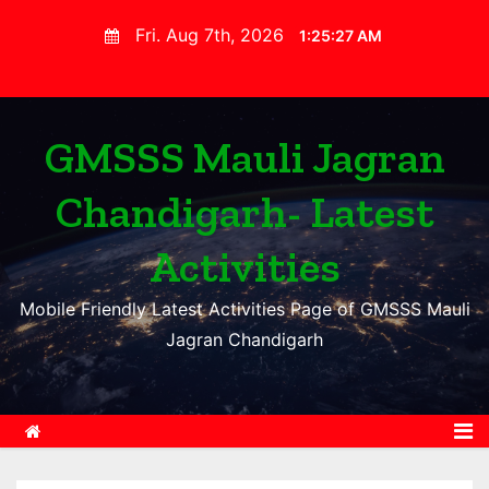
S
Fri. Aug 7th, 2026
1:25:28 AM
k
i
p
t
GMSSS Mauli Jagran
o
Chandigarh- Latest
c
o
Activities
n
t
Mobile Friendly Latest Activities Page of GMSSS Mauli
e
Jagran Chandigarh
n
t