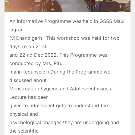
An Informative Programme was held in GSSS Mauli
jagran
(v)Chandigarh . This workshop was held for two
days i.e on 21 st
and 22 nd Dec 2022. This Programme was
conducted by Mrs. Ritu
mann (counselor).During the Programme we
discussed about
Menstruation hygiene and Adolescent issues .
Lecture has been
given to adolescent girls to understand the
physical and
psychological changes they are undergoing and
the scientific