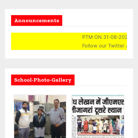
Announcements
PTM ON 31-08-2024 (SAT
Follow our Twitter Accoun
School-Photo-Gallery