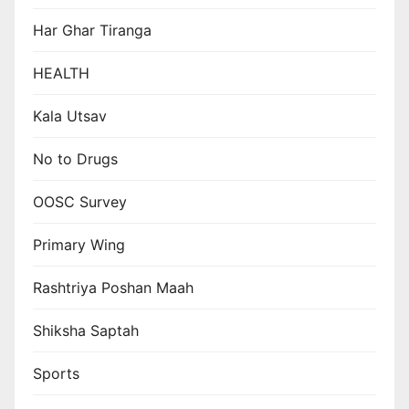
Har Ghar Tiranga
HEALTH
Kala Utsav
No to Drugs
OOSC Survey
Primary Wing
Rashtriya Poshan Maah
Shiksha Saptah
Sports