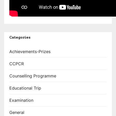
Categories
Achievements-Prizes
CCPCR
Counselling Programme
Educational Trip
Examination
General