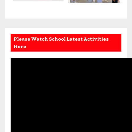
Please Watch School Latest Activities
Here