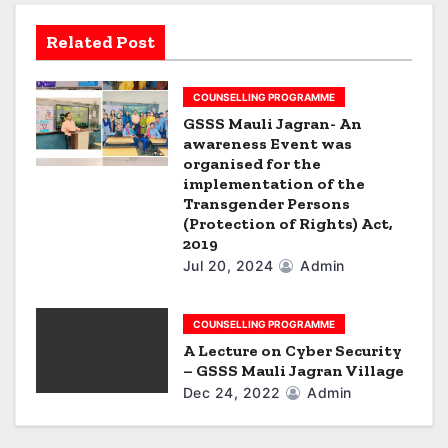
g
Related Post
a
t
COUNSELLING PROGRAMME
i
GSSS Mauli Jagran- An
awareness Event was
o
organised for the
implementation of the
n
Transgender Persons
(Protection of Rights) Act,
2019
Jul 20, 2024
Admin
COUNSELLING PROGRAMME
A Lecture on Cyber Security
– GSSS Mauli Jagran Village
Dec 24, 2022
Admin