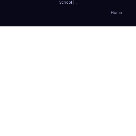
School
|
.
Home