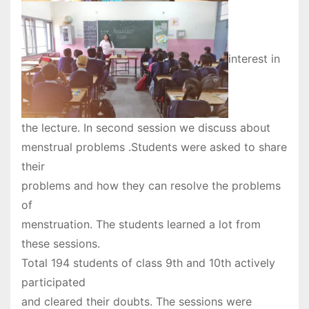
interest in
the lecture. In second session we discuss about
menstrual problems .Students were asked to share
their
problems and how they can resolve the problems
of
menstruation. The students learned a lot from
these sessions.
Total 194 students of class 9th and 10th actively
participated
and cleared their doubts. The sessions were