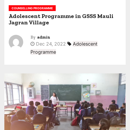
COUNSELLING PROGRAMME
Adolescent Programme in GSSS Mauli
Jagran Village
By
admin
Dec 24, 2022
Adolescent
Programme