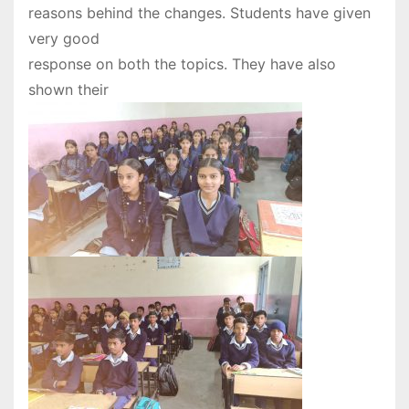
reasons behind the changes. Students have given
very good
response on both the topics. They have also
shown their