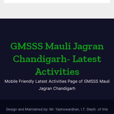
GMSSS Mauli Jagran
Chandigarh- Latest
Activities
Mobile Friendly Latest Activities Page of GMSSS Mauli
Jagran Chandigarh
Design and Maintained by: Mr. Yashowardhan, I.T. Deptt. of this