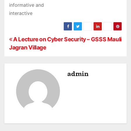
informative and
interactive
P
A Lecture on Cyber Security – GSSS Mauli
Jagran Village
o
s
admin
t
n
a
v
i