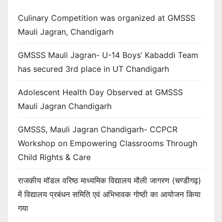
Culinary Competition was organized at GMSSS
Mauli Jagran, Chandigarh
GMSSS Mauli Jagran- U-14 Boys’ Kabaddi Team
has secured 3rd place in UT Chandigarh
Adolescent Health Day Observed at GMSSS
Mauli Jagran Chandigarh
GMSSS, Mauli Jagran Chandigarh- CCPCR
Workshop on Empowering Classrooms Through
Child Rights & Care
राजकीय मॉडल वरिष्ठ माध्यमिक विद्यालय मौली जागरण (चण्डीगढ़)
में विद्यालय प्रबंधन समिति एवं अभिभावक गोष्ठी का आयोजन किया
गया