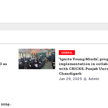
GENERAL
‘Ignite Young Minds’, pr
D as
implementation in colla
with CRICKS, Punjab Univ
Chandigarh
Jan 29, 2025
Admin
 2024-