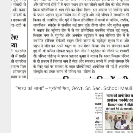
“भारत को जानो” – प्रतियोगिता, Govt. Sr. Sec. School Ma