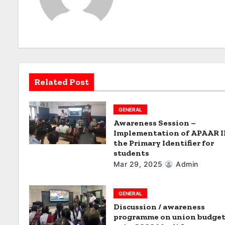
a
v
i
g
Related Post
a
t
GENERAL
i
Awareness Session –
Implementation of APAAR I
o
the Primary Identifier for
students
n
Mar 29, 2025
Admin
GENERAL
Discussion / awareness
programme on union budget