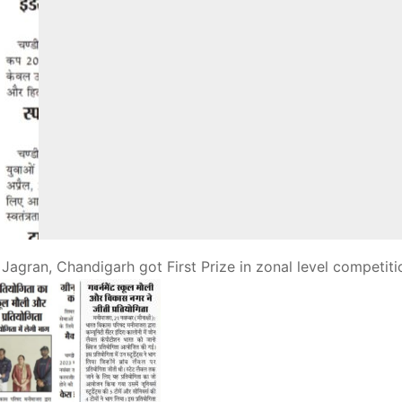
uli Jagran, Chandigarh
got First Prize in zonal level competiti