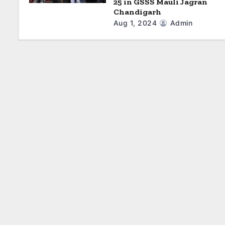
25 in GSSS Mauli Jagran
Chandigarh
Aug 1, 2024
Admin