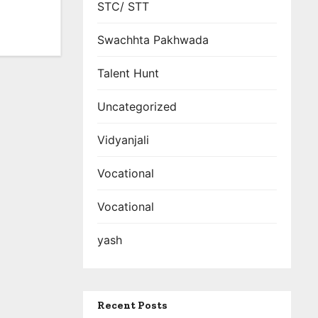
STC/ STT
Swachhta Pakhwada
Talent Hunt
Uncategorized
Vidyanjali
Vocational
Vocational
yash
Recent Posts