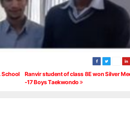
. School
Ranvir student of class 8E won Silver Med
-17 Boys Taekwondo