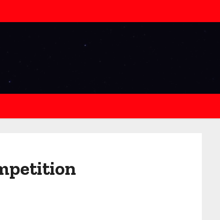
ompetition