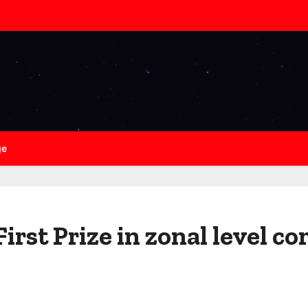
ge
irst Prize in zonal level c