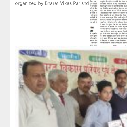
organized by Bharat Vikas Parishd