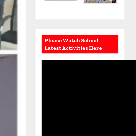
Please Watch School
Latest Activities Here