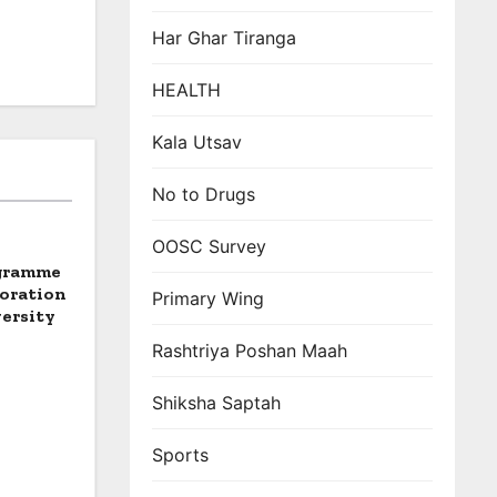
Har Ghar Tiranga
HEALTH
Kala Utsav
No to Drugs
OOSC Survey
ogramme
boration
Primary Wing
ersity
Rashtriya Poshan Maah
Shiksha Saptah
Sports