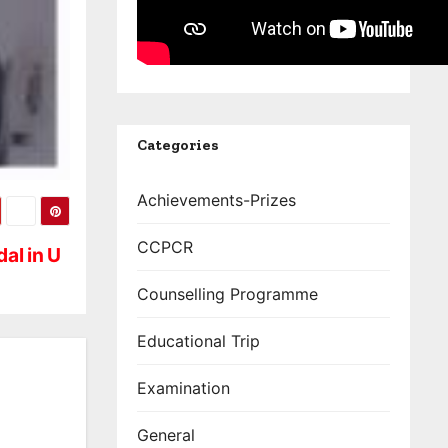
Categories
Achievements-Prizes
CCPCR
al in U
Counselling Programme
Educational Trip
Examination
General